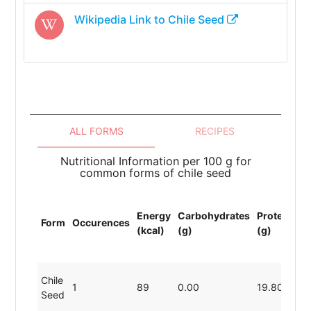
Wikipedia Link to
Chile Seed
ALL FORMS
RECIPES
Nutritional Information per 100 g for
common forms of chile seed
To
Energy
Carbohydrates
Protein
Li
Form
Occurences
(kcal)
(g)
(g)
(F
(g
Chile
1
89
0.00
19.80
0.
Seed