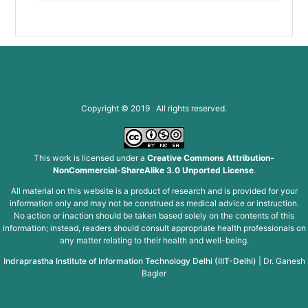
Copyright © 2019 All rights reserved.
This work is licensed under a
Creative Commons Attribution-
NonCommercial-ShareAlike 3.0 Unported License
.
All material on this website is a product of research and is provided for your
information only and may not be construed as medical advice or instruction.
No action or inaction should be taken based solely on the contents of this
information; instead, readers should consult appropriate health professionals on
any matter relating to their health and well-being.
Indraprastha Institute of Information Technology Delhi (IIIT-Delhi)
|
Dr. Ganesh
Bagler