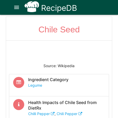
RecipeDB
menu
Chile Seed
Source: Wikipedia
Ingredient Category
Legume
Health Impacts of
Chile Seed
from
DietRx
Chilli Pepper
,
Chili Pepper