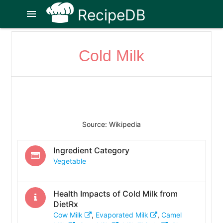
RecipeDB
menu
Cold Milk
Source: Wikipedia
Ingredient Category
Vegetable
Health Impacts of
Cold Milk
from
DietRx
Cow Milk
,
Evaporated Milk
,
Camel