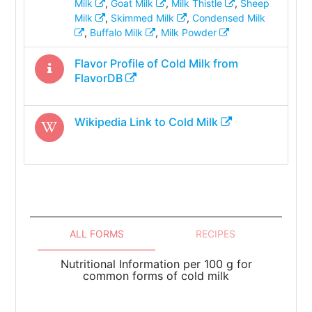
Milk
,
Goat Milk
,
Milk Thistle
,
Sheep
Milk
,
Skimmed Milk
,
Condensed Milk
,
Buffalo Milk
,
Milk Powder
Flavor Profile of
Cold Milk
from
FlavorDB
Wikipedia Link to
Cold Milk
ALL FORMS
RECIPES
Nutritional Information per 100 g for
common forms of cold milk
To