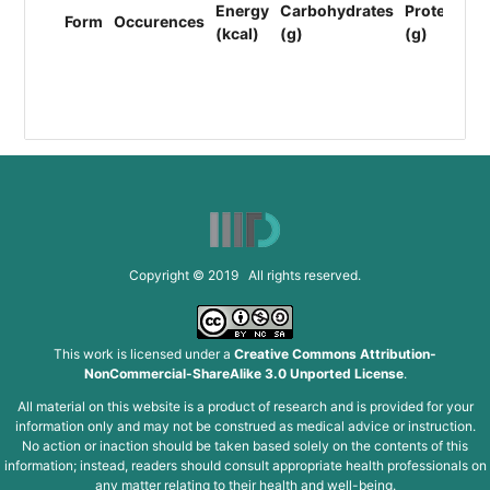
Energy
Carbohydrates
Protein
Li
Form
Occurences
(kcal)
(g)
(g)
(F
(g
Copyright © 2019 All rights reserved.
This work is licensed under a
Creative Commons Attribution-
NonCommercial-ShareAlike 3.0 Unported License
.
All material on this website is a product of research and is provided for your
information only and may not be construed as medical advice or instruction.
No action or inaction should be taken based solely on the contents of this
information; instead, readers should consult appropriate health professionals on
any matter relating to their health and well-being.