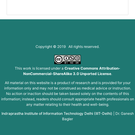
Copyright © 2019 All rights reserved.
This work is licensed under a
Creative Commons Attribution-
NonCommercial-ShareAlike 3.0 Unported License
.
All material on this website is a product of research and is provided for your
information only and may not be construed as medical advice or instruction.
No action or inaction should be taken based solely on the contents of this
information; instead, readers should consult appropriate health professionals on
any matter relating to their health and well-being.
Indraprastha Institute of Information Technology Delhi (IIIT-Delhi)
|
Dr. Ganesh
Bagler