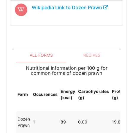
Wikipedia Link to
Dozen Prawn
ALL FORMS
RECIPES
Nutritional Information per 100 g for
common forms of dozen prawn
T
Energy
Carbohydrates
Protein
L
Form
Occurences
(kcal)
(g)
(g)
(
(
Dozen
1
89
0.00
19.80
0
Prawn