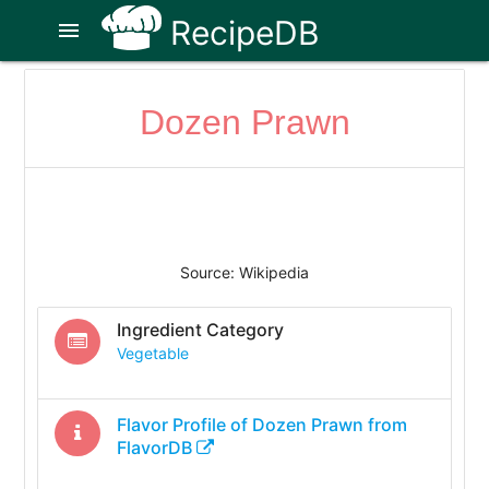
RecipeDB
menu
Dozen Prawn
Source: Wikipedia
Ingredient Category
Vegetable
Flavor Profile of
Dozen Prawn
from
FlavorDB