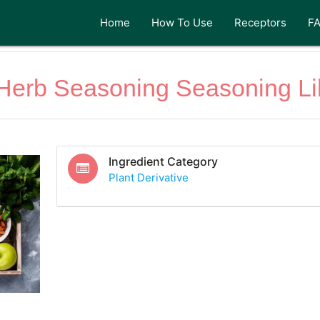
Home
How To Use
Receptors
F
n Herb Seasoning Seasoning Li
Ingredient Category
Plant Derivative