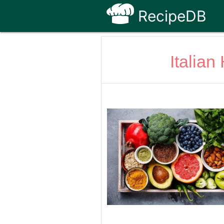
RecipeDB
Italia