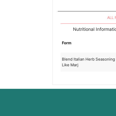
ALL
Nutritional Informat
Form
Blend Italian Herb Seasonin
Like Marj