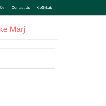
AQs
Contact Us
CoSyLab
ke Marj