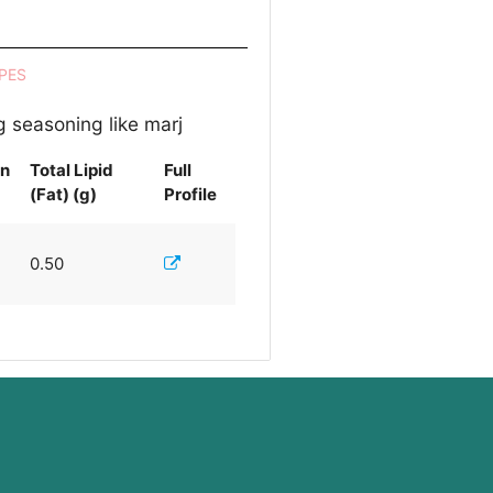
PES
g seasoning like marj
in
Total Lipid
Full
(Fat) (g)
Profile
0.50