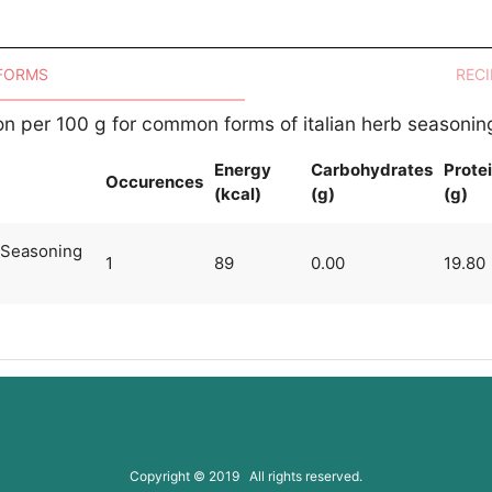
 FORMS
RECI
ion per 100 g for common forms of italian herb seasonin
Energy
Carbohydrates
Prote
Occurences
(kcal)
(g)
(g)
g Seasoning
1
89
0.00
19.80
Copyright © 2019 All rights reserved.