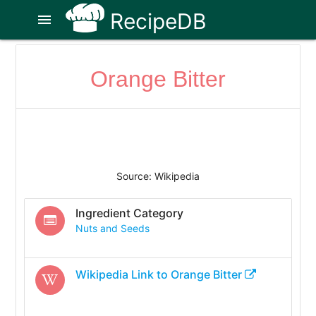
RecipeDB
menu
Orange Bitter
Source: Wikipedia
Ingredient Category
Nuts and Seeds
Wikipedia Link to
Orange Bitter