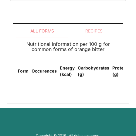
ALL FORMS
RECIPES
Nutritional Information per 100 g for
common forms of orange bitter
To
Energy
Carbohydrates
Protein
Li
Form
Occurences
(kcal)
(g)
(g)
(F
(g
Copyright © 2019 All rights reserved.