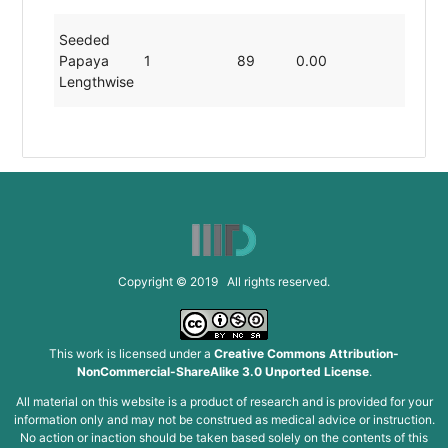
Seeded
Papaya
1
89
0.00
19.80
Lengthwise
Copyright © 2019 All rights reserved.
This work is licensed under a
Creative Commons Attribution-
NonCommercial-ShareAlike 3.0 Unported License
.
All material on this website is a product of research and is provided for your
information only and may not be construed as medical advice or instruction.
No action or inaction should be taken based solely on the contents of this