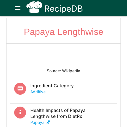
RecipeDB
menu
Papaya Lengthwise
Source: Wikipedia
Ingredient Category
Additive
Health Impacts of
Papaya
Lengthwise
from DietRx
Papaya