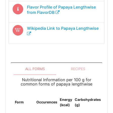
Flavor Profile of
Papaya Lengthwise
from FlavorDB
Wikipedia Link to
Papaya Lengthwise
ALL FORMS
RECIPES
Nutritional Information per 100 g for
common forms of papaya lengthwise
Energy
Carbohydrates
Prote
Form
Occurences
(kcal)
(g)
(g)