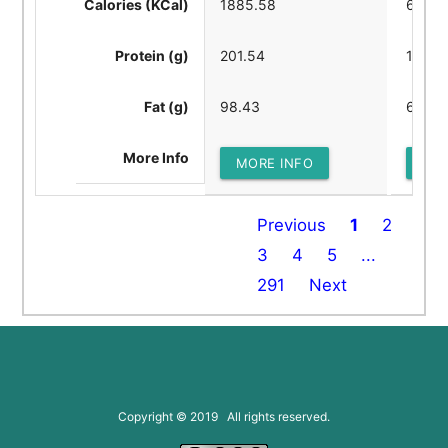
Calories (KCal)
1885.58
6393.
Protein (g)
201.54
144.4
Fat (g)
98.43
625.9
More Info
MORE INFO
MOR
Previous
1
2
3
4
5
...
291
Next
Copyright © 2019 All rights reserved.