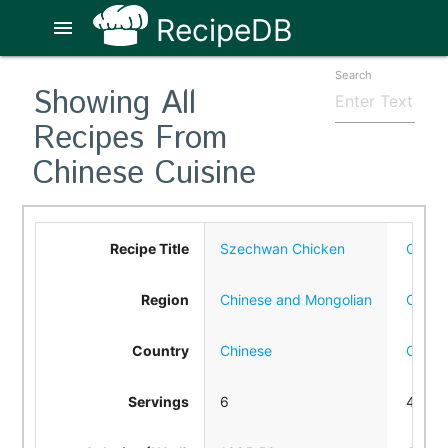
RecipeDB
menu
Search
Showing All
Recipes From
Chinese Cuisine
Recipe Title
Szechwan Chicken
Chine
Region
Chinese and Mongolian
Chine
Country
Chinese
Chine
Servings
6
4