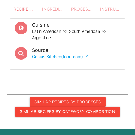
RECIPE OVERVIEW
INGREDIENTS
PROCESSES - UTENSILS
INSTRUCTIONS
Cuisine
Latin American >> South American >>
Argentine
Source
Genius Kitchen(food.com)
SIMILAR RECIPES BY PROCESSES
SIMILAR RECIPES BY CATEGORY COMPOSITION