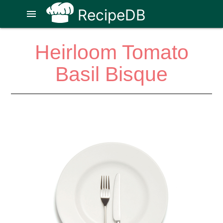
RecipeDB
menu
Heirloom Tomato
Basil Bisque