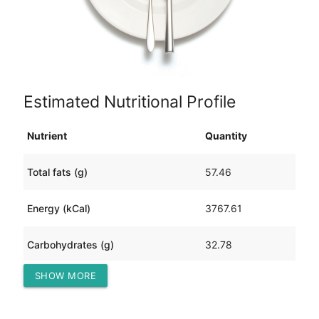
Estimated Nutritional Profile
Nutrient
Quantity
Total fats (g)
57.46
Energy (kCal)
3767.61
Carbohydrates (g)
32.78
SHOW MORE
Protein (g)
738.00