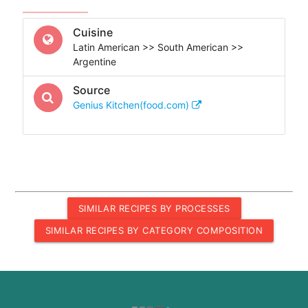
Cuisine
Latin American >> South American >>
Argentine
Source
Genius Kitchen(food.com)
SIMILAR RECIPES BY PROCESSES
SIMILAR RECIPES BY CATEGORY COMPOSITION