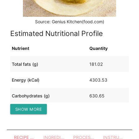
Source: Genius Kitchen(food.com)
Estimated Nutritional Profile
Nutrient
Quantity
Total fats (g)
181.02
Energy (kCal)
4303.53
Carbohydrates (g)
630.65
SHOW MORE
Protein (g)
53.51
RECIPE OVERVIEW
INGREDIENTS
PROCESSES - UTENSILS
INSTRUCTIONS