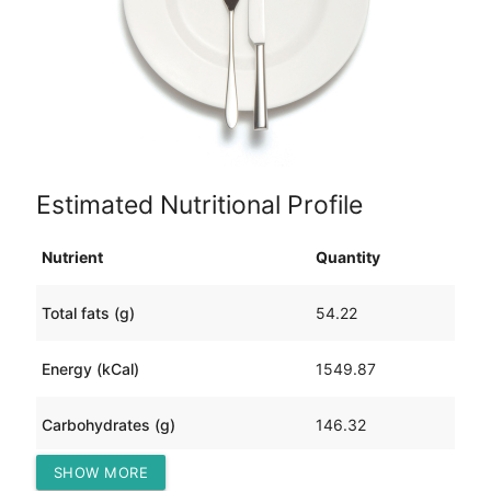
Estimated Nutritional Profile
Nutrient
Quantity
Total fats (g)
54.22
Energy (kCal)
1549.87
Carbohydrates (g)
146.32
SHOW MORE
Protein (g)
124.76