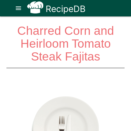
RecipeDB
menu
Charred Corn and
Heirloom Tomato
Steak Fajitas