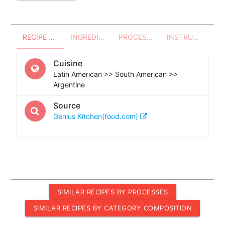
RECIPE OVERVIEW
INGREDIENTS
PROCESSES - UTENSILS
INSTRUCTIONS
Cuisine
Latin American >> South American >>
Argentine
Source
Genius Kitchen(food.com)
SIMILAR RECIPES BY PROCESSES
SIMILAR RECIPES BY CATEGORY COMPOSITION