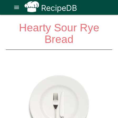
RecipeDB
menu
Hearty Sour Rye
Bread