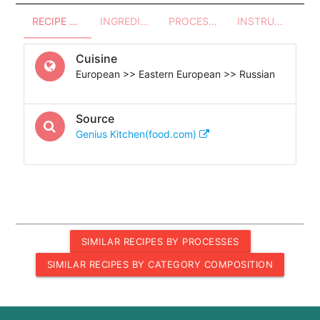
RECIPE OVERVIEW
INGREDIENTS
PROCESSES - UTENSILS
INSTRUCTIONS
Cuisine
European >> Eastern European >> Russian
Source
Genius Kitchen(food.com)
SIMILAR RECIPES BY PROCESSES
SIMILAR RECIPES BY CATEGORY COMPOSITION