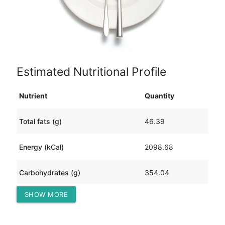
Estimated Nutritional Profile
Nutrient
Quantity
Total fats (g)
46.39
Energy (kCal)
2098.68
Carbohydrates (g)
354.04
SHOW MORE
Protein (g)
77.41