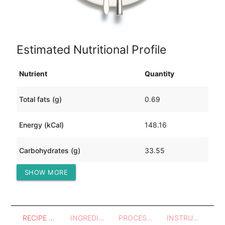
Estimated Nutritional Profile
Nutrient
Quantity
Total fats (g)
0.69
Energy (kCal)
148.16
Carbohydrates (g)
33.55
SHOW MORE
Protein (g)
5.73
RECIPE OVERVIEW
INGREDIENTS
PROCESSES - UTENSILS
INSTRUCTIONS