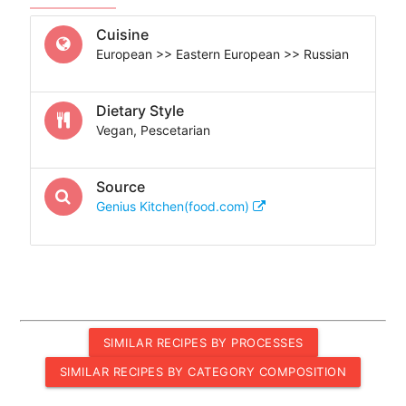
Cuisine
European >> Eastern European >> Russian
Dietary Style
Vegan, Pescetarian
Source
Genius Kitchen(food.com)
SIMILAR RECIPES BY PROCESSES
SIMILAR RECIPES BY CATEGORY COMPOSITION