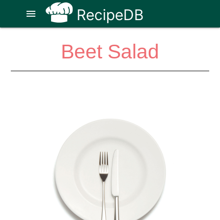
RecipeDB
menu
Beet Salad