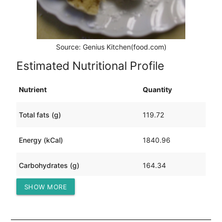
Source: Genius Kitchen(food.com)
Estimated Nutritional Profile
Nutrient
Quantity
Total fats (g)
119.72
Energy (kCal)
1840.96
Carbohydrates (g)
164.34
SHOW MORE
Protein (g)
47.16