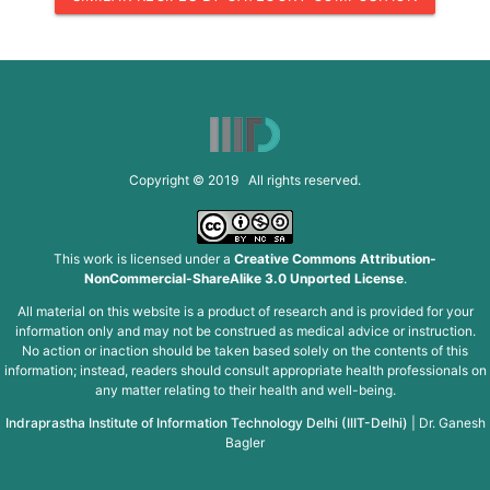
Copyright © 2019 All rights reserved.
This work is licensed under a
Creative Commons Attribution-
NonCommercial-ShareAlike 3.0 Unported License
.
All material on this website is a product of research and is provided for your
information only and may not be construed as medical advice or instruction.
No action or inaction should be taken based solely on the contents of this
information; instead, readers should consult appropriate health professionals on
any matter relating to their health and well-being.
Indraprastha Institute of Information Technology Delhi (IIIT-Delhi)
|
Dr. Ganesh
Bagler