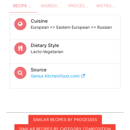
RECIPE OVERVIEW
INGREDIENTS
PROCESSES - UTENSILS
INSTRUCTIONS
Cuisine
European >> Eastern European >> Russian
Dietary Style
Lacto-Vegetarian
Source
Genius Kitchen(food.com)
SIMILAR RECIPES BY PROCESSES
SIMILAR RECIPES BY CATEGORY COMPOSITION