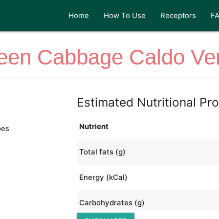
Home
How To Use
Receptors
F
een Cabbage Caldo Ve
Estimated Nutritional Pro
Nutrient
pes
Total fats (g)
Energy (kCal)
Carbohydrates (g)