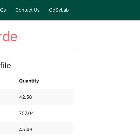
AQs
Contact Us
CoSyLab
rde
file
Quantity
42.58
757.04
45.46