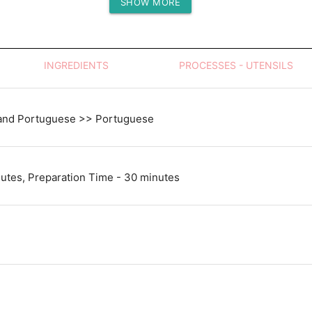
SHOW MORE
Protein (g)
INGREDIENTS
PROCESSES - UTENSILS
and Portuguese >> Portuguese
utes, Preparation Time - 30 minutes