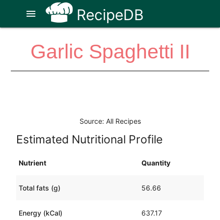
RecipeDB
menu
Garlic Spaghetti II
Source: All Recipes
Estimated Nutritional Profile
Nutrient
Quantity
Total fats (g)
56.66
Energy (kCal)
637.17