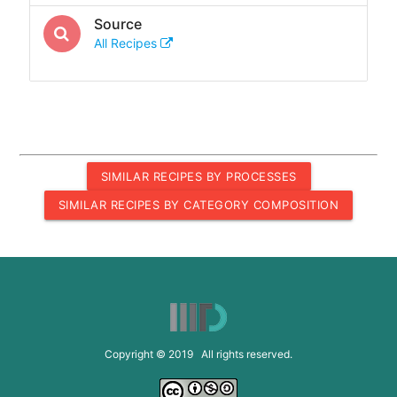
Source
All Recipes
SIMILAR RECIPES BY PROCESSES
SIMILAR RECIPES BY CATEGORY COMPOSITION
Copyright © 2019 All rights reserved.