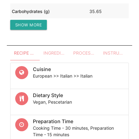
Carbohydrates (g)
35.65
SHOW MORE
Protein (g)
3.71
RECIPE OVERVIEW
INGREDIENTS
PROCESSES - UTENSILS
INSTRUCTIONS
Cuisine
European >> Italian >> Italian
Dietary Style
Vegan, Pescetarian
Preparation Time
Cooking Time - 30 minutes, Preparation
Time - 15 minutes