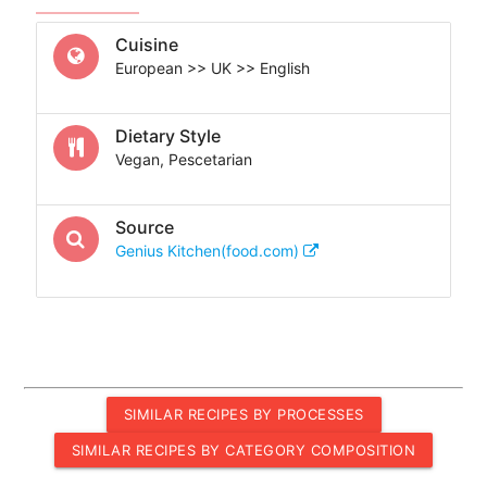
Cuisine
European >> UK >> English
Dietary Style
Vegan, Pescetarian
Source
Genius Kitchen(food.com)
SIMILAR RECIPES BY PROCESSES
SIMILAR RECIPES BY CATEGORY COMPOSITION