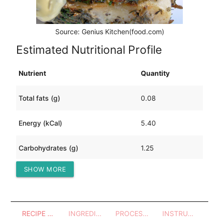
Source: Genius Kitchen(food.com)
Estimated Nutritional Profile
Nutrient
Quantity
Total fats (g)
0.08
Energy (kCal)
5.40
Carbohydrates (g)
1.25
SHOW MORE
Protein (g)
0.30
RECIPE OVERVIEW
INGREDIENTS
PROCESSES - UTENSILS
INSTRUCTIONS