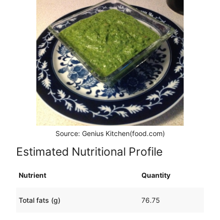
Source: Genius Kitchen(food.com)
Estimated Nutritional Profile
Nutrient
Quantity
Total fats (g)
76.75