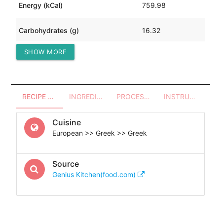
Energy (kCal)
759.98
Carbohydrates (g)
16.32
SHOW MORE
Protein (g)
4.61
RECIPE OVERVIEW
INGREDIENTS
PROCESSES - UTENSILS
INSTRUCTIONS
Cuisine
European >> Greek >> Greek
Source
Genius Kitchen(food.com)