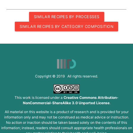
SIMILAR RECIPES BY PROCESSES
SIMILAR RECIPES BY CATEGORY COMPOSITION
Copyright © 2019 All rights reserved.
This work is licensed under a
Creative Commons Attribution-
NonCommercial-ShareAlike 3.0 Unported License
.
All material on this website is a product of research and is provided for your
information only and may not be construed as medical advice or instruction.
No action or inaction should be taken based solely on the contents of this
information; instead, readers should consult appropriate health professionals on