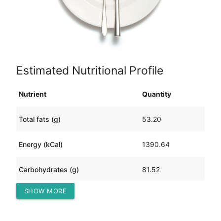
Estimated Nutritional Profile
Nutrient
Quantity
Total fats (g)
53.20
Energy (kCal)
1390.64
Carbohydrates (g)
81.52
SHOW MORE
Protein (g)
174.41