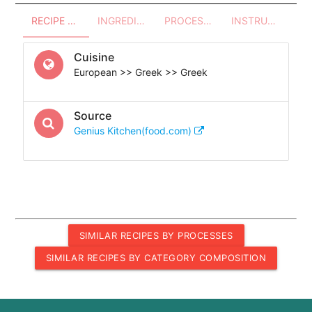
RECIPE OVERVIEW
INGREDIENTS
PROCESSES - UTENSILS
INSTRUCTIONS
Cuisine
European >> Greek >> Greek
Source
Genius Kitchen(food.com)
SIMILAR RECIPES BY PROCESSES
SIMILAR RECIPES BY CATEGORY COMPOSITION