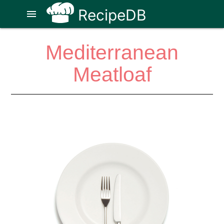
RecipeDB
menu
Mediterranean
Meatloaf