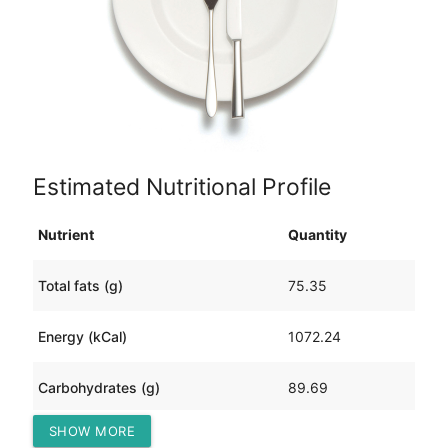
Estimated Nutritional Profile
Nutrient
Quantity
Total fats (g)
75.35
Energy (kCal)
1072.24
Carbohydrates (g)
89.69
SHOW MORE
Protein (g)
18.85