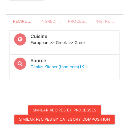
RECIPE OVERVIEW
INGREDIENTS
PROCESSES - UTENSILS
INSTRUCTIONS
Cuisine
European >> Greek >> Greek
Source
Genius Kitchen(food.com)
SIMILAR RECIPES BY PROCESSES
SIMILAR RECIPES BY CATEGORY COMPOSITION