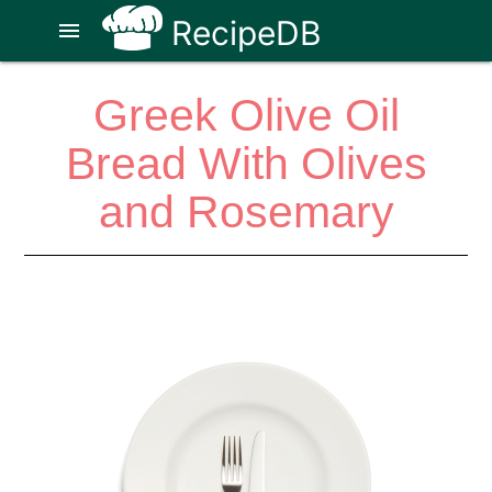
RecipeDB
menu
Greek Olive Oil
Bread With Olives
and Rosemary