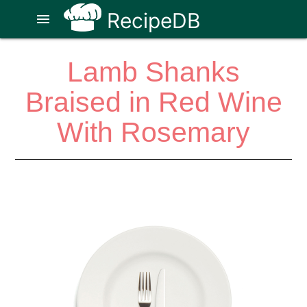
RecipeDB
menu
Lamb Shanks
Braised in Red Wine
With Rosemary