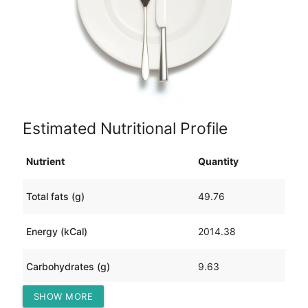
Estimated Nutritional Profile
Nutrient
Quantity
Total fats (g)
49.76
Energy (kCal)
2014.38
Carbohydrates (g)
9.63
SHOW MORE
Protein (g)
360.39