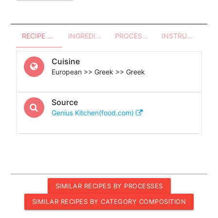
RECIPE OVERVIEW
INGREDIENTS
PROCESSES - UTENSILS
INSTRUCTIONS
Cuisine
European >> Greek >> Greek
Source
Genius Kitchen(food.com)
SIMILAR RECIPES BY PROCESSES
SIMILAR RECIPES BY CATEGORY COMPOSITION