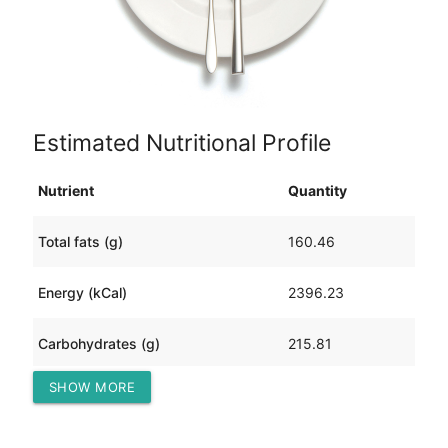
Estimated Nutritional Profile
Nutrient
Quantity
Total fats (g)
160.46
Energy (kCal)
2396.23
Carbohydrates (g)
215.81
SHOW MORE
Protein (g)
28.18