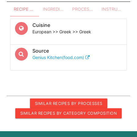
RECIPE OVERVIEW
INGREDIENTS
PROCESSES - UTENSILS
INSTRUCTIONS
Cuisine
European >> Greek >> Greek
Source
Genius Kitchen(food.com)
SIMILAR RECIPES BY PROCESSES
SIMILAR RECIPES BY CATEGORY COMPOSITION