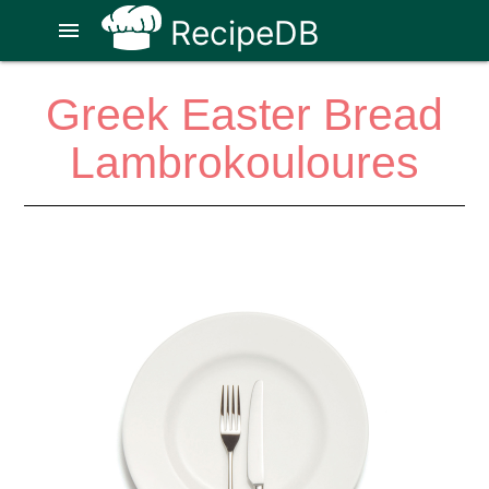
RecipeDB
menu
Greek Easter Bread
Lambrokouloures