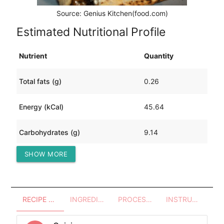
Source: Genius Kitchen(food.com)
Estimated Nutritional Profile
Nutrient
Quantity
Total fats (g)
0.26
Energy (kCal)
45.64
Carbohydrates (g)
9.14
SHOW MORE
Protein (g)
1.11
RECIPE OVERVIEW
INGREDIENTS
PROCESSES - UTENSILS
INSTRUCTIONS