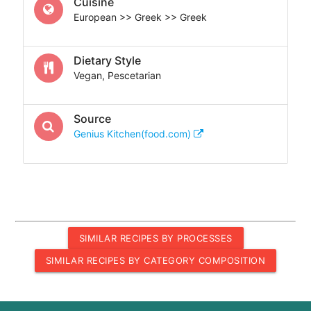
Cuisine
European >> Greek >> Greek
Dietary Style
Vegan, Pescetarian
Source
Genius Kitchen(food.com)
SIMILAR RECIPES BY PROCESSES
SIMILAR RECIPES BY CATEGORY COMPOSITION