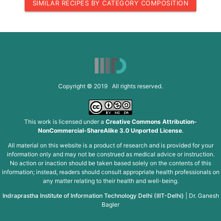
SIMILAR RECIPES BY CATEGORY COMPOSITION
Copyright © 2019 All rights reserved.
This work is licensed under a
Creative Commons Attribution-
NonCommercial-ShareAlike 3.0 Unported License
.
All material on this website is a product of research and is provided for your
information only and may not be construed as medical advice or instruction.
No action or inaction should be taken based solely on the contents of this
information; instead, readers should consult appropriate health professionals on
any matter relating to their health and well-being.
Indraprastha Institute of Information Technology Delhi (IIIT-Delhi)
|
Dr. Ganesh
Bagler