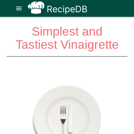
RecipeDB
menu
Simplest and
Tastiest Vinaigrette