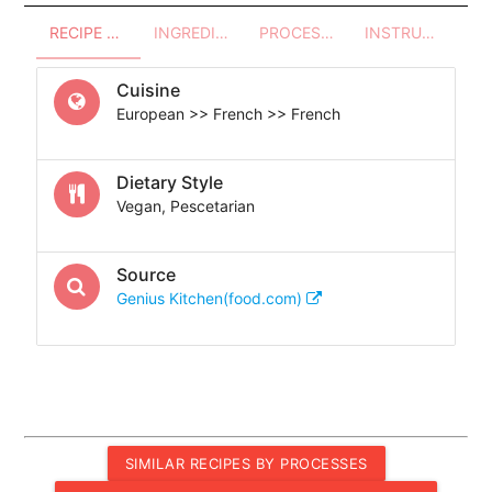
RECIPE OVERVIEW
INGREDIENTS
PROCESSES - UTENSILS
INSTRUCTIONS
Cuisine
European >> French >> French
Dietary Style
Vegan, Pescetarian
Source
Genius Kitchen(food.com)
SIMILAR RECIPES BY PROCESSES