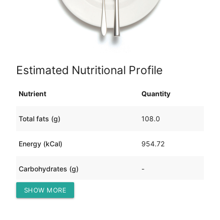
Estimated Nutritional Profile
Nutrient
Quantity
Total fats (g)
108.0
Energy (kCal)
954.72
Carbohydrates (g)
-
SHOW MORE
Protein (g)
-