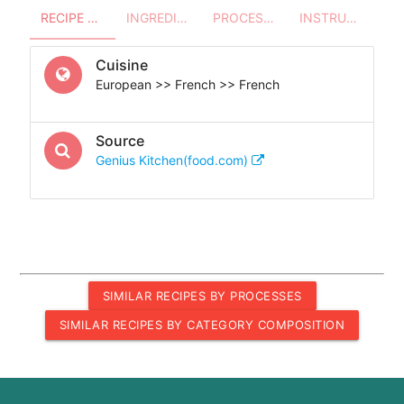
RECIPE OVERVIEW
INGREDIENTS
PROCESSES - UTENSILS
INSTRUCTIONS
Cuisine
European >> French >> French
Source
Genius Kitchen(food.com)
SIMILAR RECIPES BY PROCESSES
SIMILAR RECIPES BY CATEGORY COMPOSITION