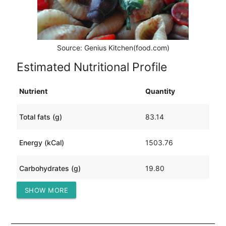
Source: Genius Kitchen(food.com)
Estimated Nutritional Profile
Nutrient
Quantity
Total fats (g)
83.14
Energy (kCal)
1503.76
Carbohydrates (g)
19.80
SHOW MORE
Protein (g)
160.36