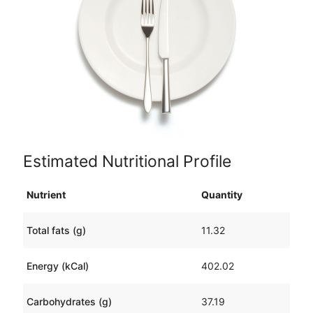
Estimated Nutritional Profile
Nutrient
Quantity
Total fats (g)
11.32
Energy (kCal)
402.02
Carbohydrates (g)
37.19