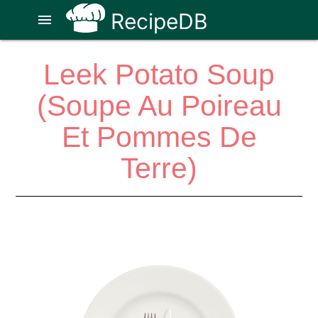
RecipeDB
menu
Leek Potato Soup
(Soupe Au Poireau
Et Pommes De
Terre)