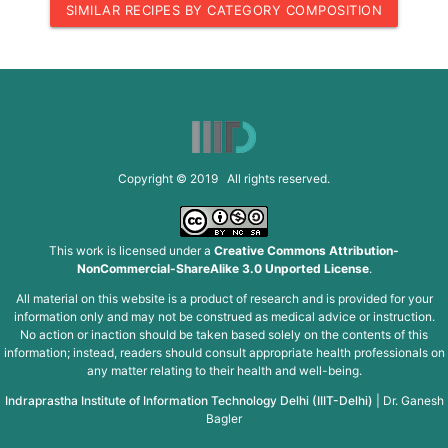
SIMILAR RECIPES BY CATEGORY COMPOSITION
Copyright © 2019 All rights reserved.
This work is licensed under a
Creative Commons Attribution-
NonCommercial-ShareAlike 3.0 Unported License
.
All material on this website is a product of research and is provided for your
information only and may not be construed as medical advice or instruction.
No action or inaction should be taken based solely on the contents of this
information; instead, readers should consult appropriate health professionals on
any matter relating to their health and well-being.
Indraprastha Institute of Information Technology Delhi (IIIT-Delhi)
|
Dr. Ganesh
Bagler