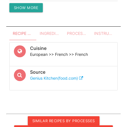
SHOW MORE
Protein (g)
38.24
RECIPE OVERVIEW
INGREDIENTS
PROCESSES - UTENSILS
INSTRUCTIONS
Cuisine
European >> French >> French
Source
Genius Kitchen(food.com)
SIMILAR RECIPES BY PROCESSES