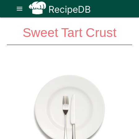
RecipeDB
menu
Sweet Tart Crust