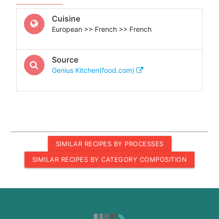
Cuisine
European >> French >> French
Source
Genius Kitchen(food.com)
SIMILAR RECIPES BY PROCESSES
SIMILAR RECIPES BY CATEGORY COMPOSITION