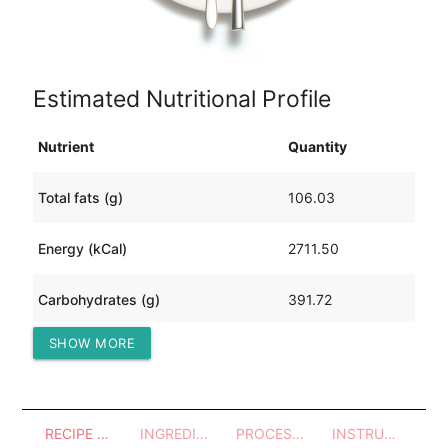
Estimated Nutritional Profile
Nutrient
Quantity
Total fats (g)
106.03
Energy (kCal)
2711.50
Carbohydrates (g)
391.72
SHOW MORE
Protein (g)
59.33
RECIPE OVERVIEW
INGREDIENTS
PROCESSES - UTENSILS
INSTRUCTIONS