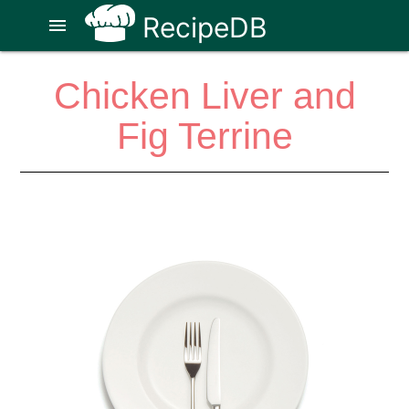
RecipeDB
menu
Chicken Liver and
Fig Terrine