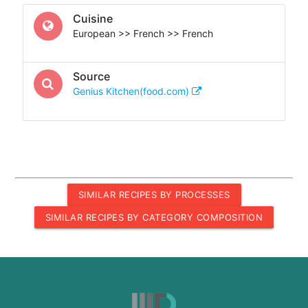
Cuisine
European >> French >> French
Source
Genius Kitchen(food.com)
SIMILAR RECIPES BY PROCESSES
SIMILAR RECIPES BY CATEGORY COMPOSITION