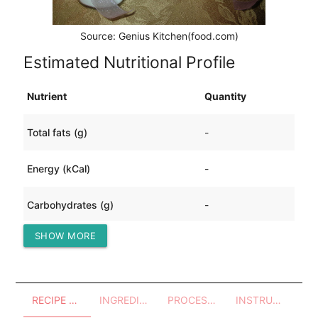
Source: Genius Kitchen(food.com)
Estimated Nutritional Profile
Nutrient
Quantity
Total fats (g)
-
Energy (kCal)
-
Carbohydrates (g)
-
SHOW MORE
Protein (g)
-
RECIPE OVERVIEW
INGREDIENTS
PROCESSES - UTENSILS
INSTRUCTIONS