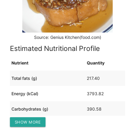
Source: Genius Kitchen(food.com)
Estimated Nutritional Profile
Nutrient
Quantity
Total fats (g)
217.40
Energy (kCal)
3793.82
Carbohydrates (g)
390.58
SHOW MORE
Protein (g)
105.92