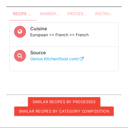
RECIPE OVERVIEW
INGREDIENTS
PROCESSES - UTENSILS
INSTRUCTIONS
Cuisine
European >> French >> French
Source
Genius Kitchen(food.com)
SIMILAR RECIPES BY PROCESSES
SIMILAR RECIPES BY CATEGORY COMPOSITION