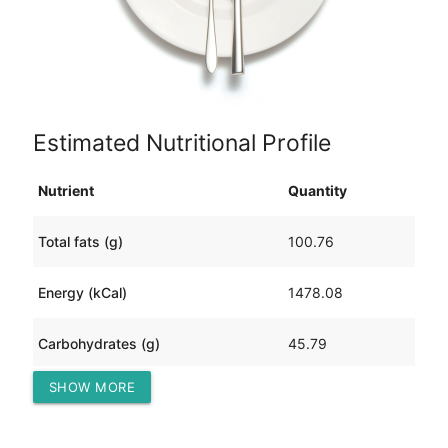
Estimated Nutritional Profile
Nutrient
Quantity
Total fats (g)
100.76
Energy (kCal)
1478.08
Carbohydrates (g)
45.79
SHOW MORE
Protein (g)
111.96