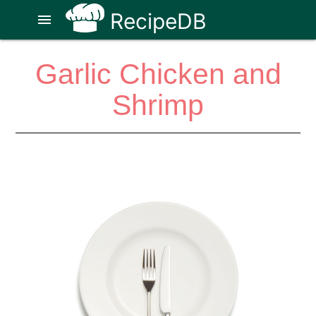
RecipeDB
menu
Garlic Chicken and
Shrimp