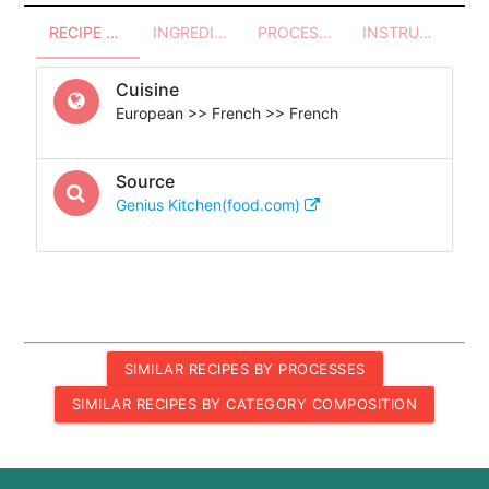
RECIPE OVERVIEW
INGREDIENTS
PROCESSES - UTENSILS
INSTRUCTIONS
Cuisine
European >> French >> French
Source
Genius Kitchen(food.com)
SIMILAR RECIPES BY PROCESSES
SIMILAR RECIPES BY CATEGORY COMPOSITION