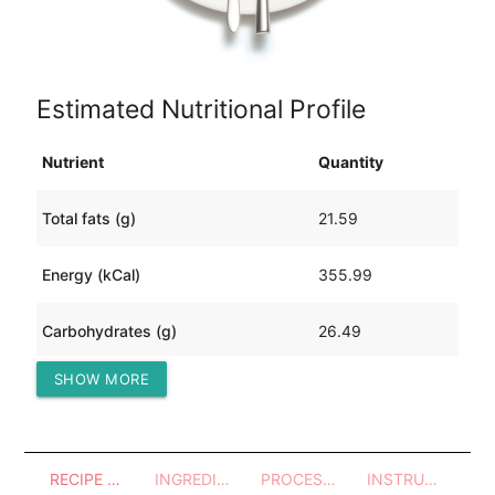
Estimated Nutritional Profile
Nutrient
Quantity
Total fats (g)
21.59
Energy (kCal)
355.99
Carbohydrates (g)
26.49
SHOW MORE
Protein (g)
14.90
RECIPE OVERVIEW
INGREDIENTS
PROCESSES - UTENSILS
INSTRUCTIONS