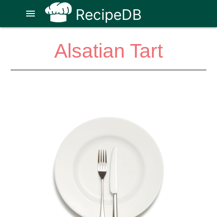
RecipeDB
menu
Alsatian Tart