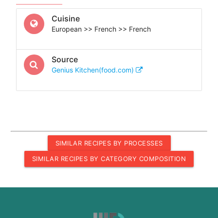
Cuisine
European >> French >> French
Source
Genius Kitchen(food.com)
SIMILAR RECIPES BY PROCESSES
SIMILAR RECIPES BY CATEGORY COMPOSITION