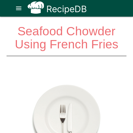
RecipeDB
menu
Seafood Chowder
Using French Fries