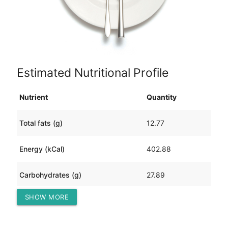
Estimated Nutritional Profile
Nutrient
Quantity
Total fats (g)
12.77
Energy (kCal)
402.88
Carbohydrates (g)
27.89
SHOW MORE
Protein (g)
42.71