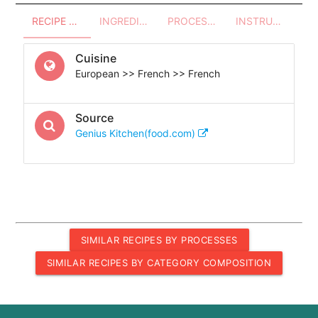
RECIPE OVERVIEW
INGREDIENTS
PROCESSES - UTENSILS
INSTRUCTIONS
Cuisine
European >> French >> French
Source
Genius Kitchen(food.com)
SIMILAR RECIPES BY PROCESSES
SIMILAR RECIPES BY CATEGORY COMPOSITION