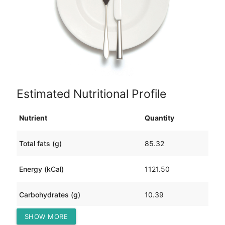
Estimated Nutritional Profile
Nutrient
Quantity
Total fats (g)
85.32
Energy (kCal)
1121.50
Carbohydrates (g)
10.39
SHOW MORE
Protein (g)
77.22