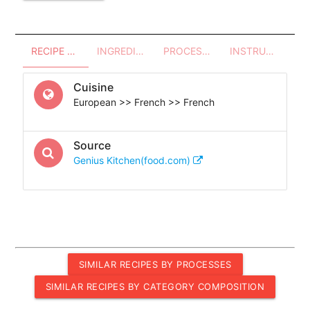
RECIPE OVERVIEW
INGREDIENTS
PROCESSES - UTENSILS
INSTRUCTIONS
Cuisine
European >> French >> French
Source
Genius Kitchen(food.com)
SIMILAR RECIPES BY PROCESSES
SIMILAR RECIPES BY CATEGORY COMPOSITION