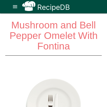
RecipeDB
menu
Mushroom and Bell
Pepper Omelet With
Fontina