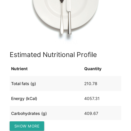
Estimated Nutritional Profile
Nutrient
Quantity
Total fats (g)
210.78
Energy (kCal)
4057.31
Carbohydrates (g)
409.67
SHOW MORE
Protein (g)
138.17