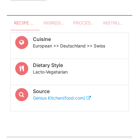
RECIPE OVERVIEW
INGREDIENTS
PROCESSES - UTENSILS
INSTRUCTIONS
Cuisine
European >> Deutschland >> Swiss
Dietary Style
Lacto-Vegetarian
Source
Genius Kitchen(food.com)