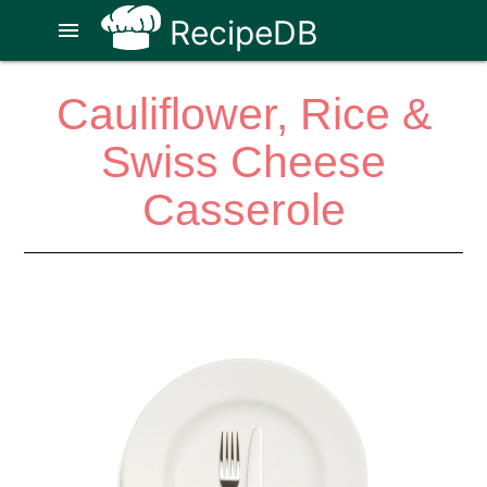
RecipeDB
menu
Cauliflower, Rice &
Swiss Cheese
Casserole