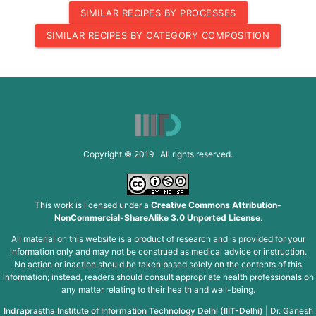
SIMILAR RECIPES BY PROCESSES
SIMILAR RECIPES BY CATEGORY COMPOSITION
Copyright © 2019 All rights reserved.
This work is licensed under a
Creative Commons Attribution-
NonCommercial-ShareAlike 3.0 Unported License
.
All material on this website is a product of research and is provided for your
information only and may not be construed as medical advice or instruction.
No action or inaction should be taken based solely on the contents of this
information; instead, readers should consult appropriate health professionals on
any matter relating to their health and well-being.
Indraprastha Institute of Information Technology Delhi (IIIT-Delhi)
|
Dr. Ganesh