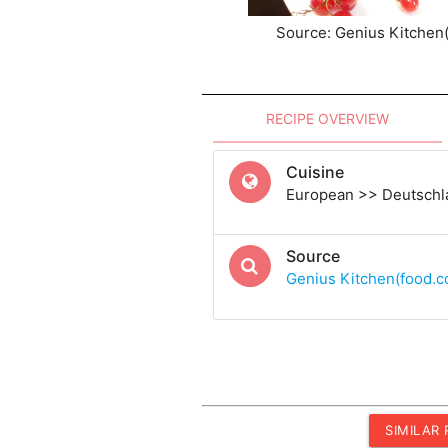
Source: Genius Kitchen
RECIPE OVERVIEW
Cuisine
European >> Deutschl
Source
Genius Kitchen(food.
SIMILAR