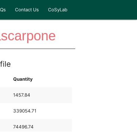
AQs
Contact Us
CoSyLab
ascarpone
file
Quantity
1457.84
339054.71
74496.74