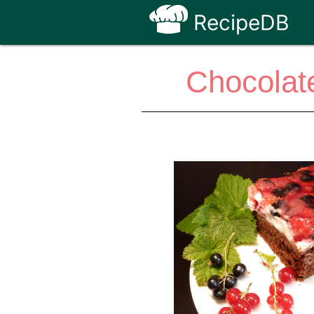
RecipeDB
Chocolat