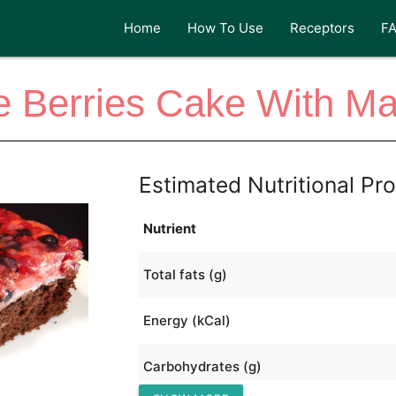
Home
How To Use
Receptors
F
e Berries Cake With M
Estimated Nutritional Pro
Nutrient
Total fats (g)
Energy (kCal)
Carbohydrates (g)