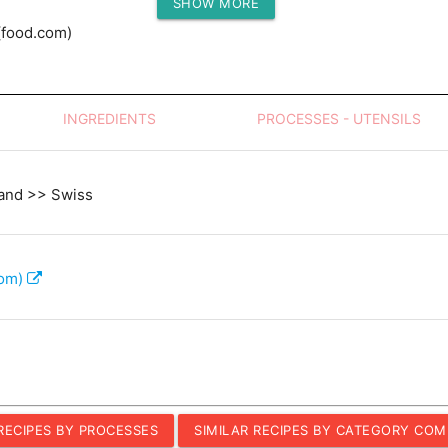
SHOW MORE
Protein (g)
(food.com)
INGREDIENTS
PROCESSES - UTENSILS
and >> Swiss
com)
 RECIPES BY PROCESSES
SIMILAR RECIPES BY CATEGORY COM