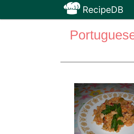
RecipeDB
Portuguese