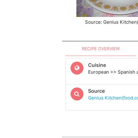
Source: Genius Kitchen
RECIPE OVERVIEW
Cuisine
European >> Spanish 
Source
Genius Kitchen(food.