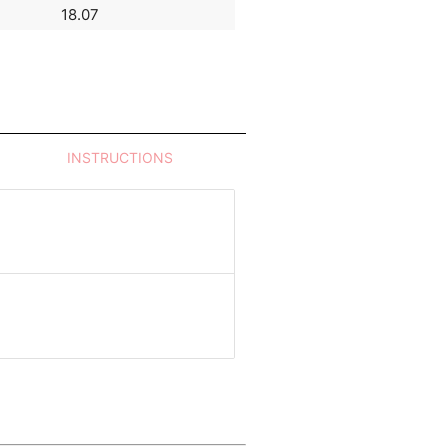
18.07
93.99
INSTRUCTIONS