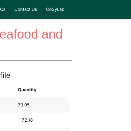
AQs
Contact Us
CoSyLab
Seafood and
file
Quantity
79.05
1172.18