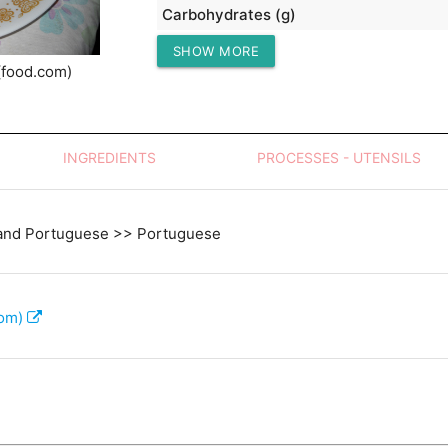
Carbohydrates (g)
SHOW MORE
Protein (g)
(food.com)
INGREDIENTS
PROCESSES - UTENSILS
and Portuguese >> Portuguese
com)