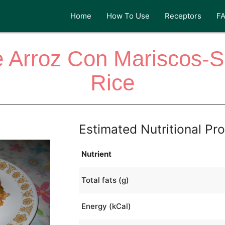
Home
How To Use
Receptors
F
 Arroz Con Mariscos-
Rice
Estimated Nutritional Pro
Nutrient
Total fats (g)
Energy (kCal)