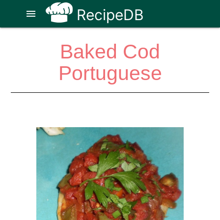
RecipeDB
menu
Baked Cod
Portuguese