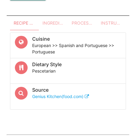
RECIPE OVERVIEW
INGREDIENTS
PROCESSES - UTENSILS
INSTRUCTIONS
Cuisine
European >> Spanish and Portuguese >>
Portuguese
Dietary Style
Pescetarian
Source
Genius Kitchen(food.com)