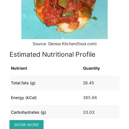
Source: Genius Kitchen(food.com)
Estimated Nutritional Profile
Nutrient
Quantity
Total fats (g)
28.45
Energy (kCal)
385.66
Carbohydrates (g)
33.03
SHOW MORE
Protein (g)
5.65