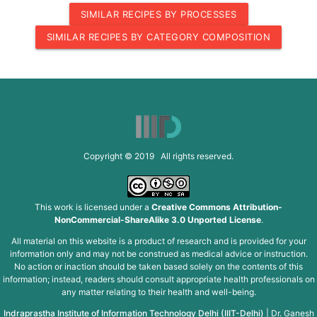
SIMILAR RECIPES BY PROCESSES
SIMILAR RECIPES BY CATEGORY COMPOSITION
Copyright © 2019 All rights reserved.
This work is licensed under a
Creative Commons Attribution-
NonCommercial-ShareAlike 3.0 Unported License
.
All material on this website is a product of research and is provided for your
information only and may not be construed as medical advice or instruction.
No action or inaction should be taken based solely on the contents of this
information; instead, readers should consult appropriate health professionals on
any matter relating to their health and well-being.
Indraprastha Institute of Information Technology Delhi (IIIT-Delhi)
|
Dr. Ganesh