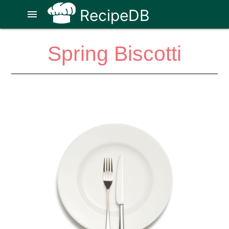
RecipeDB
menu
Spring Biscotti