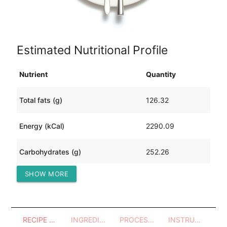
Estimated Nutritional Profile
Nutrient
Quantity
Total fats (g)
126.32
Energy (kCal)
2290.09
Carbohydrates (g)
252.26
SHOW MORE
Protein (g)
61.51
RECIPE OVERVIEW
INGREDIENTS
PROCESSES - UTENSILS
INSTRUCTIONS