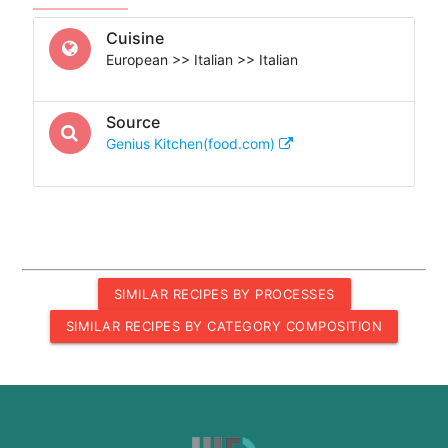
Cuisine
European >> Italian >> Italian
Source
Genius Kitchen(food.com)
SIMILAR RECIPES BY PROCESSES
SIMILAR RECIPES BY CATEGORY COMPOSITION