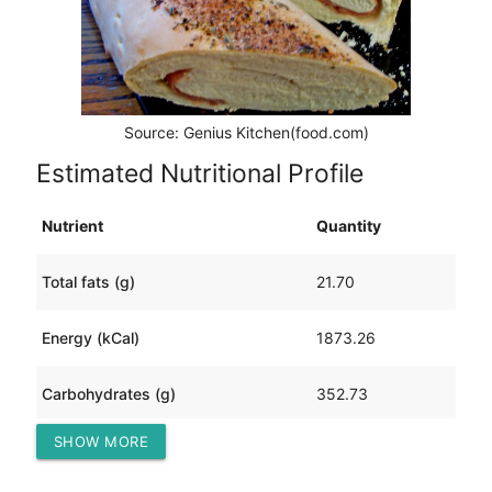
Source: Genius Kitchen(food.com)
Estimated Nutritional Profile
Nutrient
Quantity
Total fats (g)
21.70
Energy (kCal)
1873.26
Carbohydrates (g)
352.73
SHOW MORE
Protein (g)
57.68