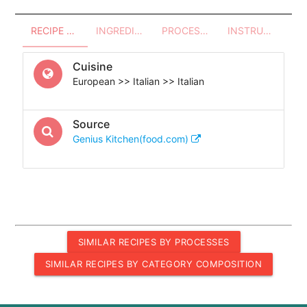
RECIPE OVERVIEW
INGREDIENTS
PROCESSES - UTENSILS
INSTRUCTIONS
Cuisine
European >> Italian >> Italian
Source
Genius Kitchen(food.com)
SIMILAR RECIPES BY PROCESSES
SIMILAR RECIPES BY CATEGORY COMPOSITION