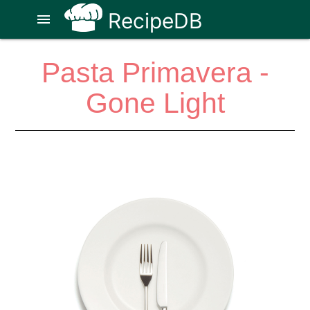
RecipeDB
menu
Pasta Primavera -
Gone Light