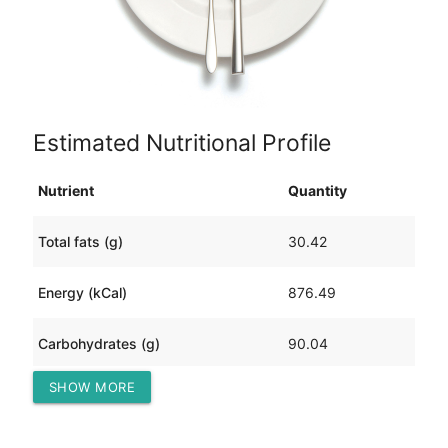
Estimated Nutritional Profile
Nutrient
Quantity
Total fats (g)
30.42
Energy (kCal)
876.49
Carbohydrates (g)
90.04
SHOW MORE
Protein (g)
73.17