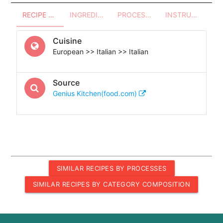
RECIPE OVERVIEW
INGREDIENTS
PROCESSES - UTENSILS
INSTRUCTIONS
Cuisine
European >> Italian >> Italian
Source
Genius Kitchen(food.com)
SIMILAR RECIPES BY PROCESSES
SIMILAR RECIPES BY CATEGORY COMPOSITION