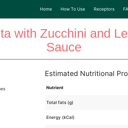
Home
How To Use
Receptors
F
sta with Zucchini and
Sauce
Estimated Nutritional Pro
Nutrient
pes
Total fats (g)
Energy (kCal)