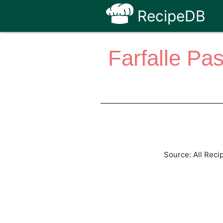
RecipeDB
Farfalle Pa
Source: All Reci