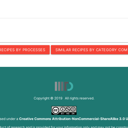
 RECIPES BY PROCESSES
SIMILAR RECIPES BY CATEGORY COM
Copyright © 2019 All rights reserved.
nsed under a
Creative Commons Attribution-NonCommercial-ShareAlike 3.0 U
roduct of research and is provided for your information only and may not be constru