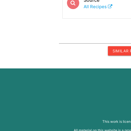
All Recipes
SIMILAR
This work is lice
All material on this website is a p