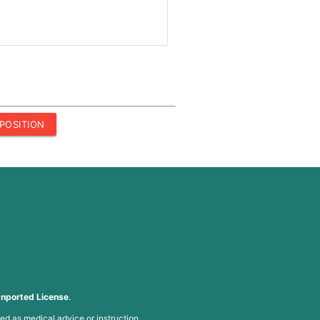
POSITION
nported License
.
ed as medical advice or instruction.