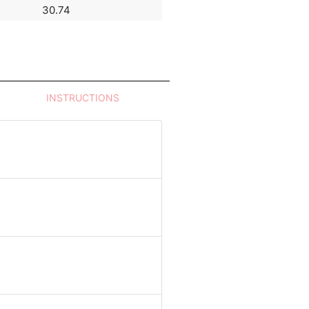
30.74
54.18
INSTRUCTIONS