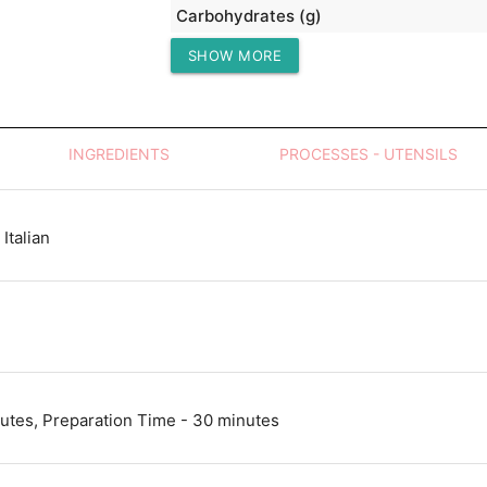
Carbohydrates (g)
SHOW MORE
Protein (g)
INGREDIENTS
PROCESSES - UTENSILS
Italian
utes, Preparation Time - 30 minutes