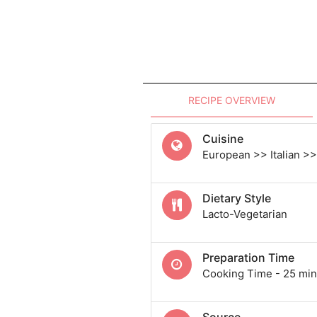
RECIPE OVERVIEW
Cuisine
European >> Italian >> 
Dietary Style
Lacto-Vegetarian
Preparation Time
Cooking Time - 25 min
Source