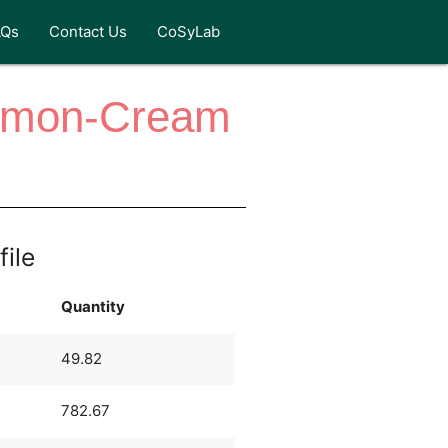
AQs
Contact Us
CoSyLab
 Lemon-Cream
file
Quantity
49.82
782.67