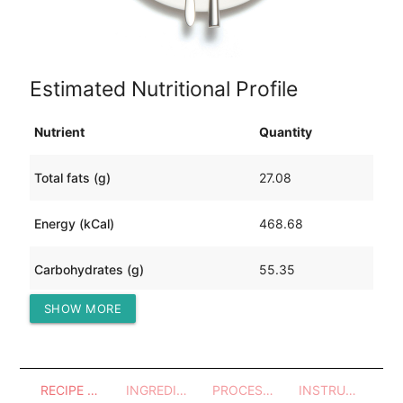
Estimated Nutritional Profile
Nutrient
Quantity
Total fats (g)
27.08
Energy (kCal)
468.68
Carbohydrates (g)
55.35
SHOW MORE
Protein (g)
10.72
RECIPE OVERVIEW
INGREDIENTS
PROCESSES - UTENSILS
INSTRUCTIONS