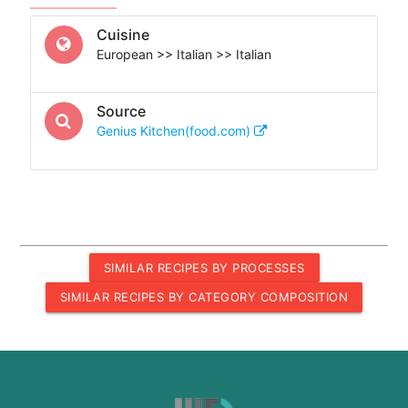
Cuisine
European >> Italian >> Italian
Source
Genius Kitchen(food.com)
SIMILAR RECIPES BY PROCESSES
SIMILAR RECIPES BY CATEGORY COMPOSITION