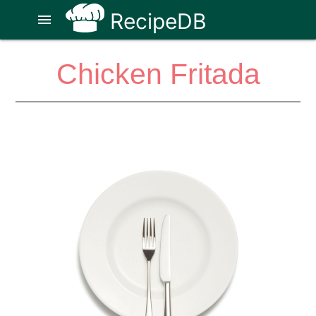
RecipeDB
menu
Chicken Fritada