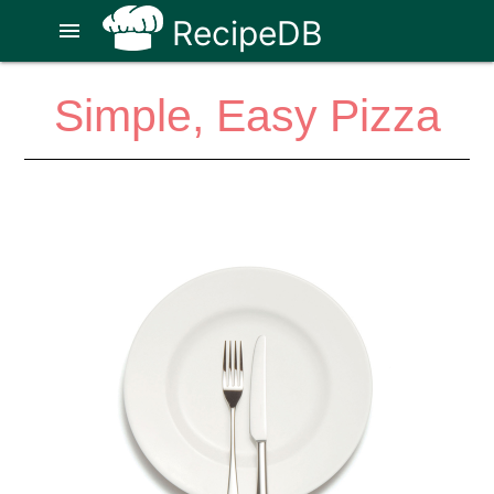
RecipeDB
menu
Simple, Easy Pizza