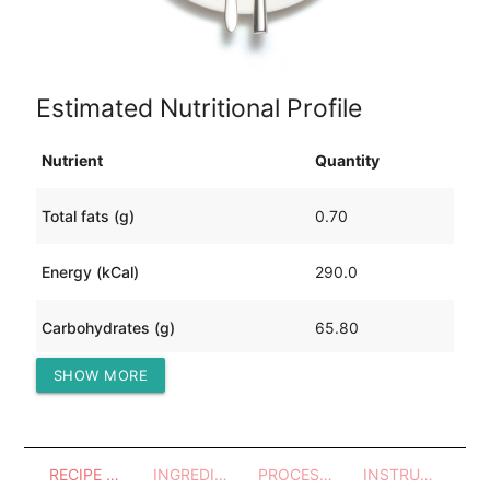
Estimated Nutritional Profile
Nutrient
Quantity
Total fats (g)
0.70
Energy (kCal)
290.0
Carbohydrates (g)
65.80
SHOW MORE
Protein (g)
5.53
RECIPE OVERVIEW
INGREDIENTS
PROCESSES - UTENSILS
INSTRUCTIONS