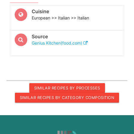
Cuisine
European >> Italian >> Italian
Source
Genius Kitchen(food.com)
SIMILAR RECIPES BY PROCESSES
SIMILAR RECIPES BY CATEGORY COMPOSITION