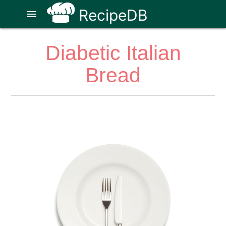
RecipeDB
menu
Diabetic Italian
Bread