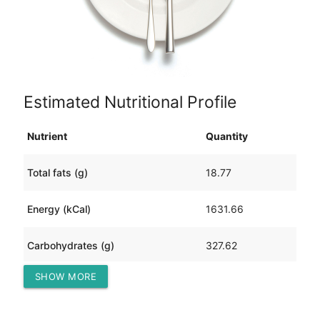
Estimated Nutritional Profile
Nutrient
Quantity
Total fats (g)
18.77
Energy (kCal)
1631.66
Carbohydrates (g)
327.62
SHOW MORE
Protein (g)
30.00