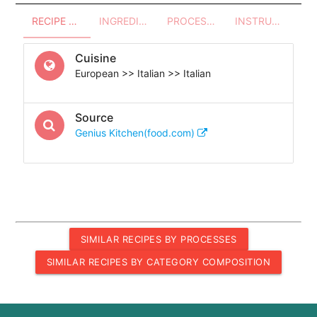
RECIPE OVERVIEW
INGREDIENTS
PROCESSES - UTENSILS
INSTRUCTIONS
Cuisine
European >> Italian >> Italian
Source
Genius Kitchen(food.com)
SIMILAR RECIPES BY PROCESSES
SIMILAR RECIPES BY CATEGORY COMPOSITION