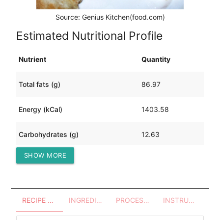
Source: Genius Kitchen(food.com)
Estimated Nutritional Profile
Nutrient
Quantity
Total fats (g)
86.97
Energy (kCal)
1403.58
Carbohydrates (g)
12.63
SHOW MORE
Protein (g)
134.54
RECIPE OVERVIEW
INGREDIENTS
PROCESSES - UTENSILS
INSTRUCTIONS