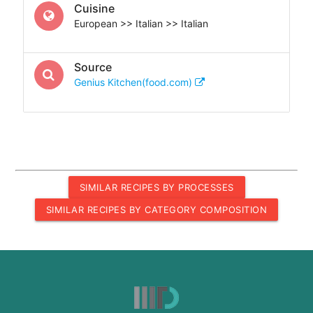
Cuisine
European >> Italian >> Italian
Source
Genius Kitchen(food.com)
SIMILAR RECIPES BY PROCESSES
SIMILAR RECIPES BY CATEGORY COMPOSITION