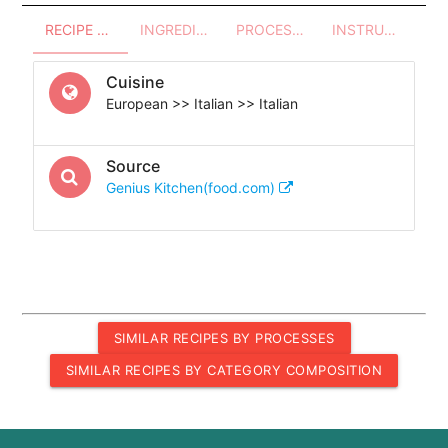
RECIPE OVERVIEW
INGREDIENTS
PROCESSES - UTENSILS
INSTRUCTIONS
Cuisine
European >> Italian >> Italian
Source
Genius Kitchen(food.com)
SIMILAR RECIPES BY PROCESSES
SIMILAR RECIPES BY CATEGORY COMPOSITION