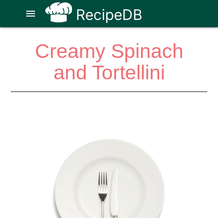
RecipeDB
menu
Creamy Spinach
and Tortellini