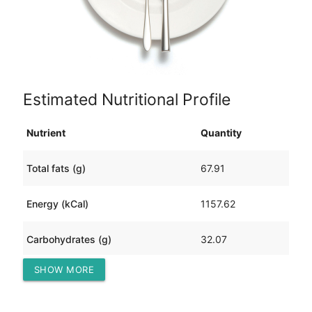
Estimated Nutritional Profile
Nutrient
Quantity
Total fats (g)
67.91
Energy (kCal)
1157.62
Carbohydrates (g)
32.07
SHOW MORE
Protein (g)
104.28