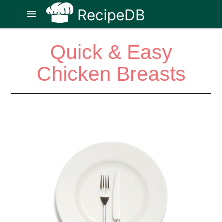
RecipeDB
menu
Quick & Easy
Chicken Breasts