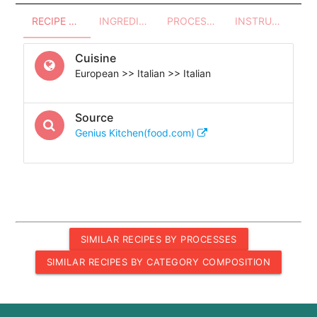
RECIPE OVERVIEW
INGREDIENTS
PROCESSES - UTENSILS
INSTRUCTIONS
Cuisine
European >> Italian >> Italian
Source
Genius Kitchen(food.com)
SIMILAR RECIPES BY PROCESSES
SIMILAR RECIPES BY CATEGORY COMPOSITION