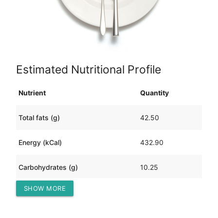
Estimated Nutritional Profile
Nutrient
Quantity
Total fats (g)
42.50
Energy (kCal)
432.90
Carbohydrates (g)
10.25
SHOW MORE
Protein (g)
6.81