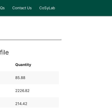
AQs
Contact Us
CoSyLab
file
Quantity
85.88
2226.82
214.42