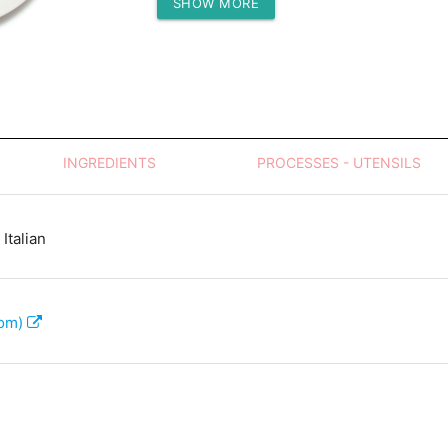
SHOW MORE
Protein (g)
INGREDIENTS
PROCESSES - UTENSILS
Italian
com)