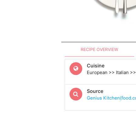
RECIPE OVERVIEW
Cuisine
European >> Italian >> 
Source
Genius Kitchen(food.