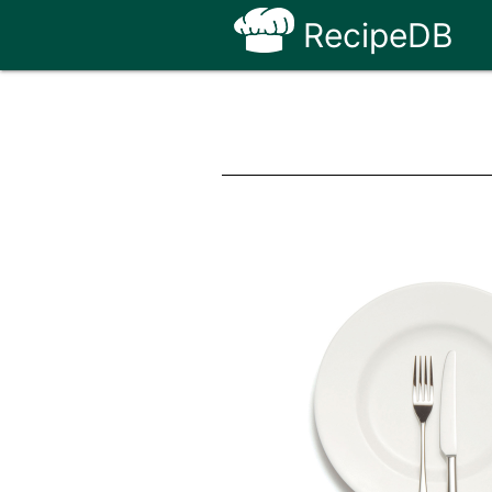
RecipeDB