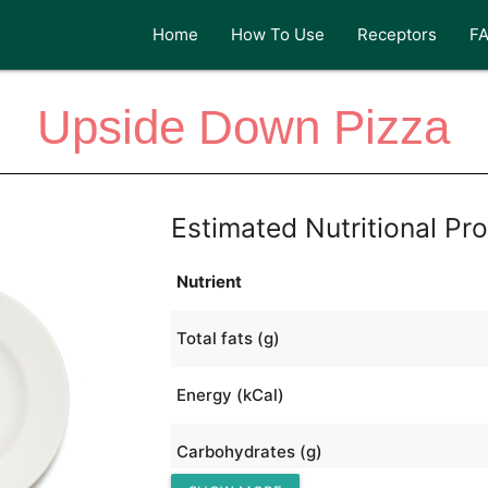
Home
How To Use
Receptors
F
Upside Down Pizza
Estimated Nutritional Pro
Nutrient
Total fats (g)
Energy (kCal)
Carbohydrates (g)