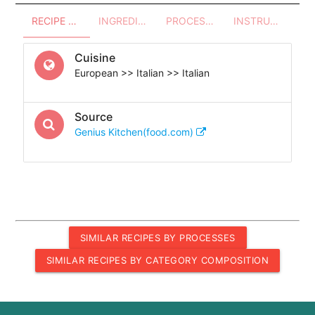
RECIPE OVERVIEW
INGREDIENTS
PROCESSES - UTENSILS
INSTRUCTIONS
Cuisine
European >> Italian >> Italian
Source
Genius Kitchen(food.com)
SIMILAR RECIPES BY PROCESSES
SIMILAR RECIPES BY CATEGORY COMPOSITION