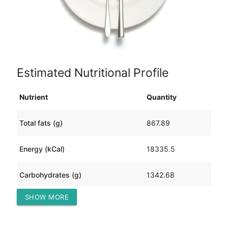
Estimated Nutritional Profile
Nutrient
Quantity
Total fats (g)
867.89
Energy (kCal)
18335.5
Carbohydrates (g)
1342.68
SHOW MORE
Protein (g)
1610.20