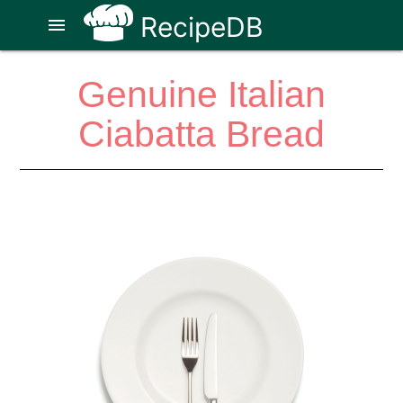
RecipeDB
menu
Genuine Italian
Ciabatta Bread