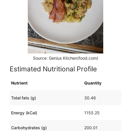
Source: Genius Kitchen(food.com)
Estimated Nutritional Profile
Nutrient
Quantity
Total fats (g)
30.46
Energy (kCal)
1155.25
Carbohydrates (g)
200.01