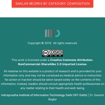
SIMILAR RECIPES BY CATEGORY COMPOSITION
Copyright © 2019 All rights reserved.
This work is licensed under a
Creative Commons Attribution-
NonCommercial-ShareAlike 3.0 Unported License
.
All material on this website is a product of research and is provided for your
information only and may not be construed as medical advice or instruction.
No action or inaction should be taken based solely on the contents of this
information; instead, readers should consult appropriate health professionals on
any matter relating to their health and well-being.
Indraprastha Institute of Information Technology Delhi (IIIT-Delhi)
|
Dr. Ganesh
Bagler