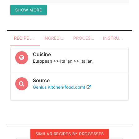
SHOW MORE
Protein (g)
24.74
RECIPE OVERVIEW
INGREDIENTS
PROCESSES - UTENSILS
INSTRUCTIONS
Cuisine
European >> Italian >> Italian
Source
Genius Kitchen(food.com)
SIMILAR RECIPES BY PROCESSES